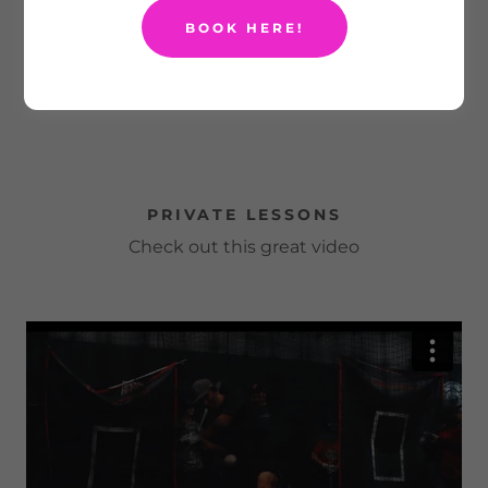
BOOK HERE!
PRIVATE LESSONS
Check out this great video