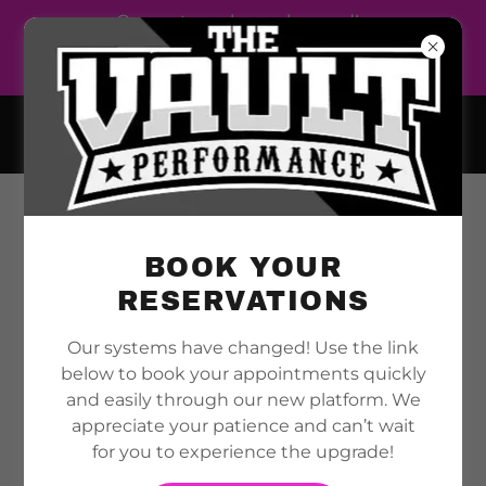
Our systems have changed!
Use the link below to book
your appointments
THE VAULT PERFORMANCE
ALBERTO ROSARIO
MAKE YOUR APPOINTMENTS WITH ALBERTO
BOOK YOUR
RESERVATIONS
Our systems have changed! Use the link
below to book your appointments quickly
and easily through our new platform. We
appreciate your patience and can’t wait
for you to experience the upgrade!