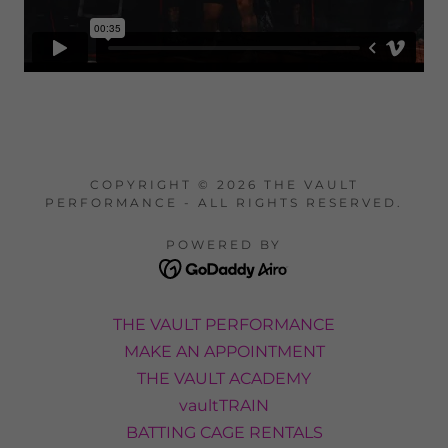
COPYRIGHT © 2026 THE VAULT
PERFORMANCE - ALL RIGHTS RESERVED.
POWERED BY
THE VAULT PERFORMANCE
MAKE AN APPOINTMENT
THE VAULT ACADEMY
vaultTRAIN
BATTING CAGE RENTALS