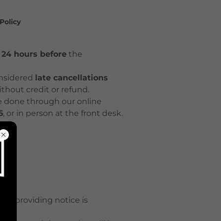
Policy
t 24 hours before
the
nsidered
late cancellations
ithout credit or refund.
e done through our online
6
, or in person at the front desk.
out providing notice is