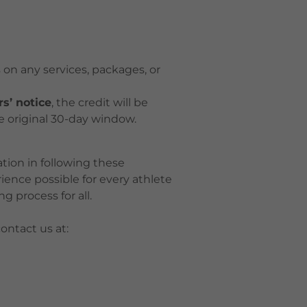
 on any services, packages, or
rs’ notice
, the credit will be
e original 30-day window.
ion in following these
rience possible for every athlete
g process for all.
ontact us at: