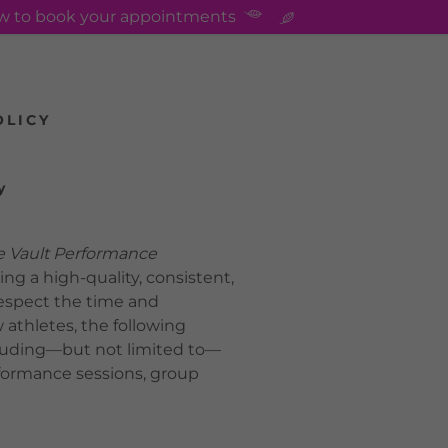
ow to book your appointments
OLICY
y
Vault Performance
ing a high-quality, consistent,
respect the time and
 athletes, the following
including—but not limited to—
erformance sessions, group