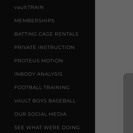
vaultTRAIN
MEMBERSHIPS
BATTING CAGE RENTALS
PRIVATE INSTRUCTION
PROTEUS MOTION
INBODY ANALYSIS
FOOTBALL TRAINING
VAULT BOYS BASEBALL
OUR SOCIAL MEDIA
SEE WHAT WERE DOING