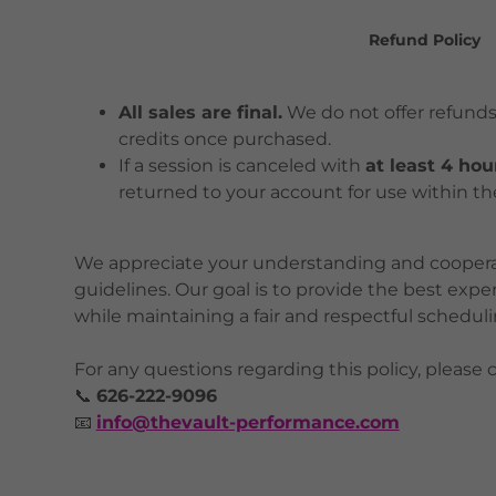
Refund Policy
All sales are final.
We do not offer refunds
credits once purchased.
If a session is canceled with
at least 4 hou
returned to your account for use within th
We appreciate your understanding and cooperat
guidelines. Our goal is to provide the best expe
while maintaining a fair and respectful schedulin
For any questions regarding this policy, please c
📞
626-222-9096
📧
info@thevault-performance.com