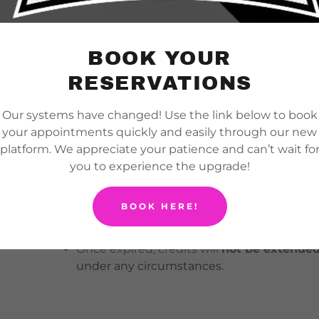
No-shows are
not eligible for refunds or 
forfeited.
BOOK YOUR
RESERVATIONS
Credit Policy
Our systems have changed! Use the link below to book
your appointments quickly and easily through our new
Credits for services (e.g., cage rentals, priv
platform. We appreciate your patience and can’t wait fo
valid for 30 days from the original date
you to experience the upgrade!
Credits are non-transferable
and must be
purchased.
BOOK HERE!
(For example: hitting lesson credits cannot
and cage rental credits cannot be used for p
Once expired, credits will
not be extended,
under any circumstances.