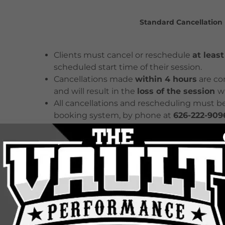
Standard Cancellation 
Clients must cancel or reschedule
at leas
scheduled start time of their session.
Cancellations made
within 4 hours
are co
and will result in the
loss of the session
w
All cancellations and rescheduling must b
booking system, by phone at
626-222-909
No-Show Policy
Failure to attend a scheduled session with
considered a
no-show
.