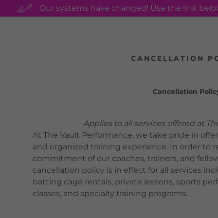
Our systems have changed! Use the link bel
CANCELLATION P
Cancellation Polic
s:
Applies to all services offered at The 
odaddy.com
At The Vault Performance, we take pride in offer
and organized training experience. In order to 
ccount
commitment of our coaches, trainers, and fellow
cancellation policy is in effect for all services 
batting cage rentals, private lessons, sports p
unt
classes, and specialty training programs.
unt