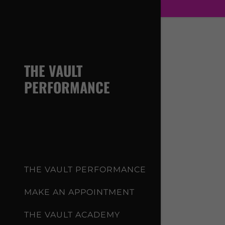
THE VAULT
PERFORMANCE
Signed in a
Sign In
filler@g
Create A
THE VAULT PERFORMANCE
My Acco
MAKE AN APPOINTMENT
THE VAULT ACADEMY
My Acco
Sign out