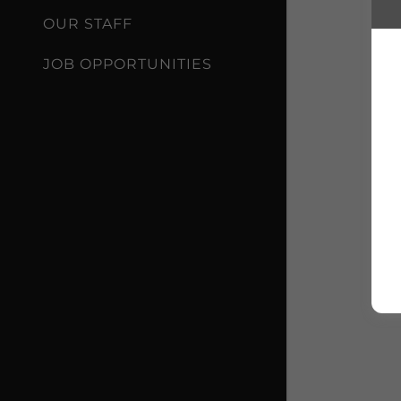
OUR STAFF
JOB OPPORTUNITIES